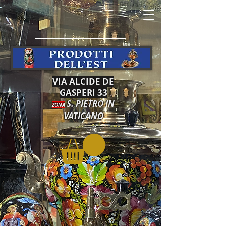
VIA ALCIDE DE
GASPERI 33
S. PIETRO IN
ZONA
VATICANO