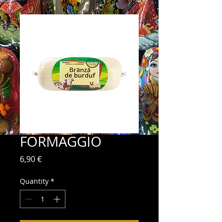
FORMAGGIO
Price
6,90 €
Quantity
*