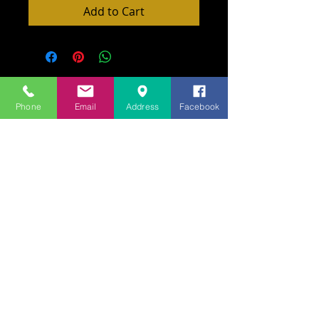
Add to Cart
Phone
Email
Address
Facebook