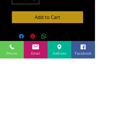
Add to Cart
Phone
Email
Address
Facebook