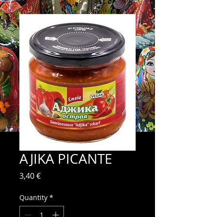
AJIKA PICANTE
Price
3,40 €
Quantity
*