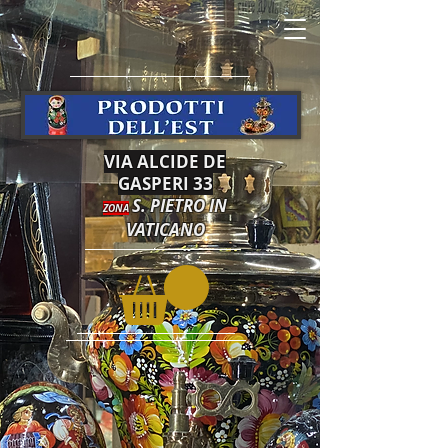
VIA ALCIDE DE
GASPERI 33
S. PIETRO IN
ZONA
VATICANO